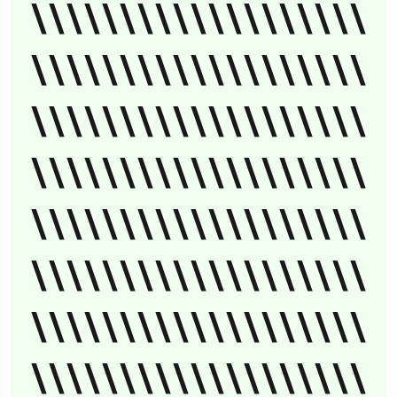
\\\\\\\\\\\\\\\\\\\
\\\\\\\\\\\\\\\\\\\
\\\\\\\\\\\\\\\\\\\
\\\\\\\\\\\\\\\\\\\
\\\\\\\\\\\\\\\\\\\
\\\\\\\\\\\\\\\\\\\
\\\\\\\\\\\\\\\\\\\
\\\\\\\\\\\\\\\\\\\