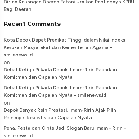
Dirjen Keuangan Daerah Fatoni Uraikan Pentingnya KPBU
Bagi Daerah
Recent Comments
Kota Depok Dapat Predikat Tinggi dalam Nilai Indeks
Kerukan Masyarakat dari Kementerian Agama -
smilenews.id
on
Debat Ketiga Pilkada Depok: Imam-Ririn Paparkan
Komitmen dan Capaian Nyata
Debat Ketiga Pilkada Depok: Imam-Ririn Paparkan
Komitmen dan Capaian Nyata - smilenews.id
on
Depok Banyak Raih Prestasi, Imam-Ririn Ajak Pilih
Pemimpin Realistis dan Capaian Nyata
Pena, Pesta dan Cinta Jadi Slogan Baru Imam - Ririn -
smilenews.id