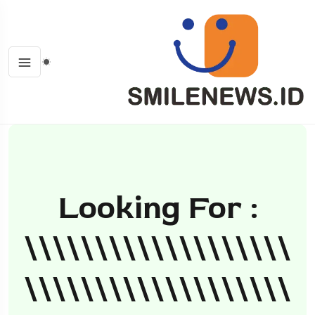
Looking For :
\\\\\\\\\\\\\\\\\\\
\\\\\\\\\\\\\\\\\\\