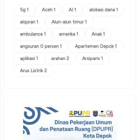
5g 1
Aceh 1
AI 1
alokasi dana 1
alquran 1
Alun-alun timur 1
ambulance 1
amerika 1
Anak 1
angsuran 0 persen 1
Apartemen Depok 1
aplikasi 1
arahan 2
Arsiparis 1
Arus Listrik 2