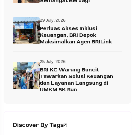
Semangat Berbagi
29 July, 2026
Perluas Akses Inklusi
Keuangan, BRI Depok
Maksimalkan Agen BRILink
28 July, 2026
BRI KC Warung Buncit
Tawarkan Solusi Keuangan
dan Layanan Langsung di
UMKM 5K Run
Discover By Tags