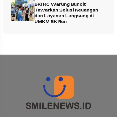
BRI KC Warung Buncit
Tawarkan Solusi Keuangan
dan Layanan Langsung di
UMKM 5K Run