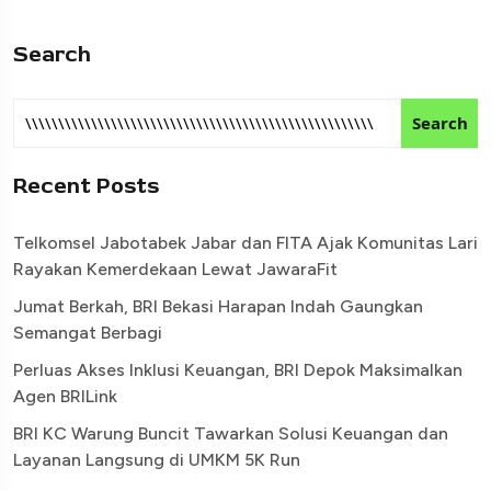
Search
Search
Recent Posts
Telkomsel Jabotabek Jabar dan FITA Ajak Komunitas Lari
Rayakan Kemerdekaan Lewat JawaraFit
Jumat Berkah, BRI Bekasi Harapan Indah Gaungkan
Semangat Berbagi
Perluas Akses Inklusi Keuangan, BRI Depok Maksimalkan
Agen BRILink
BRI KC Warung Buncit Tawarkan Solusi Keuangan dan
Layanan Langsung di UMKM 5K Run