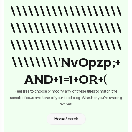
\\\\\\\\\\\\\\\\\\\
\\\\\\\\\\\\\\\\\\\
\\\\\\\\\\\\\\\\\\\
\\\\\\\\'nvOpzp;+
AND+1=1+OR+(
Feel free to choose or modify any of these titles to match the
specific focus and tone of your food blog. Whether you're sharing
recipes,
Home
Search