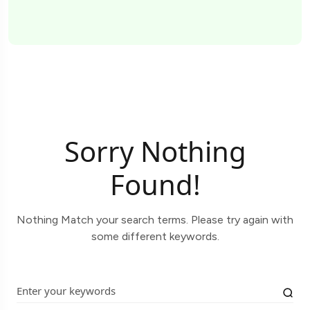
Sorry Nothing
Found!
Nothing Match your search terms. Please try again with
some different keywords.