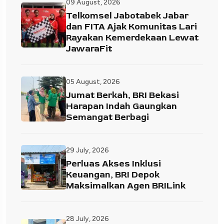
09 August, 2026
Telkomsel Jabotabek Jabar
dan FITA Ajak Komunitas Lari
Rayakan Kemerdekaan Lewat
JawaraFit
05 August, 2026
Jumat Berkah, BRI Bekasi
Harapan Indah Gaungkan
Semangat Berbagi
29 July, 2026
Perluas Akses Inklusi
Keuangan, BRI Depok
Maksimalkan Agen BRILink
28 July, 2026