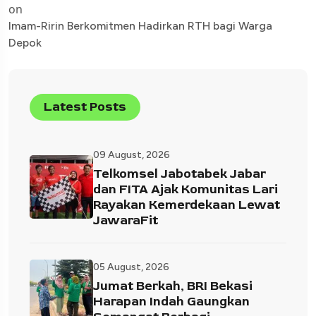
on
Imam-Ririn Berkomitmen Hadirkan RTH bagi Warga
Depok
Latest Posts
09 August, 2026
Telkomsel Jabotabek Jabar
dan FITA Ajak Komunitas Lari
Rayakan Kemerdekaan Lewat
JawaraFit
05 August, 2026
Jumat Berkah, BRI Bekasi
Harapan Indah Gaungkan