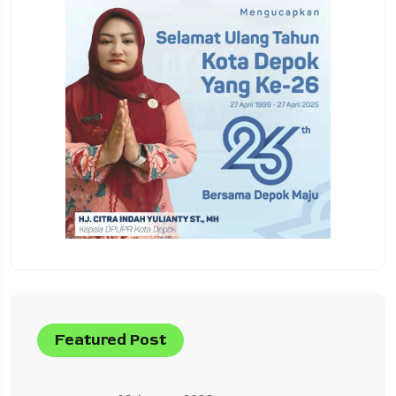
Featured Post